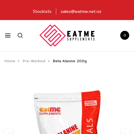
Stockists
sales@eatme.net.nz
0
Home
Pre-Workout
Beta Alanine 200g