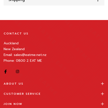
CONTACT US
Auckland
New Zealand
Email: sales@eatme.net.nz
Phone: 0800 2 EAT ME
ABOUT US
CUSTOMER SERVICE
JOIN NOW