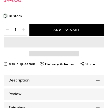
$44.00
In stock
ADD TO CART
Ask a question
Delivery & Return
Share
Description
Review
Shipping