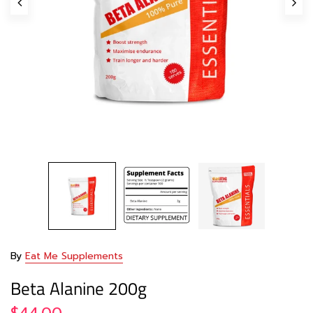
By
Eat Me Supplements
Beta Alanine 200g